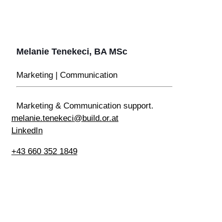
Melanie Tenekeci, BA MSc
Marketing | Communication
Marketing & Communication support.
melanie.tenekeci@build.or.at
LinkedIn
+43 660 352 1849