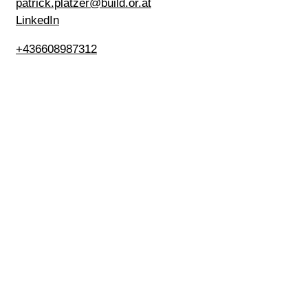
patrick.platzer@build.or.at
LinkedIn
+436608987312