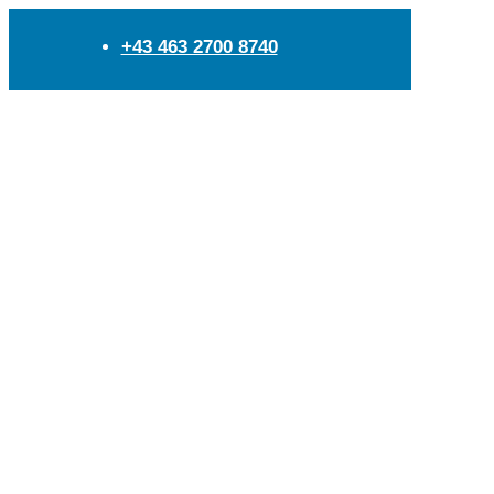
+43 463 2700 8740