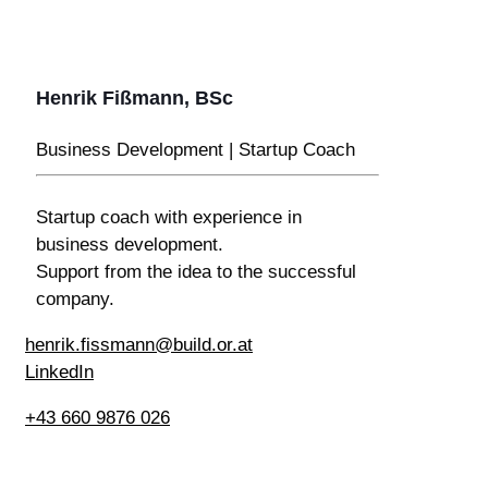
Henrik Fißmann, BSc
Business Development | Startup Coach
Startup coach with experience in
business development.
Support from the idea to the successful
company.
henrik.fissmann@build.or.at
LinkedIn
+43 660 9876 026