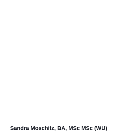
Sandra Moschitz, BA, MSc MSc (WU)