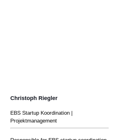
Christoph Riegler
EBS Startup Koordination |
Projektmanagement