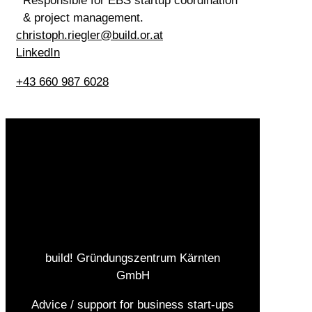
Responsible for EBS startup coordination
& project management.
christoph.riegler@build.or.at
LinkedIn
+43 660 987 6028
build! Gründungszentrum Kärnten
GmbH
Advice / support for business start-ups