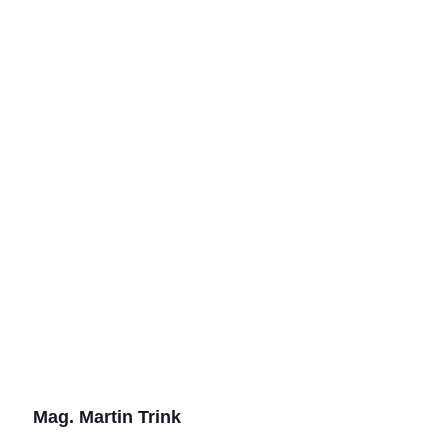
Mag. Martin Trink