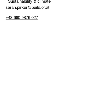
Sustainability & climate
sarah.pirker@build.or.at
+43 660 9876 027