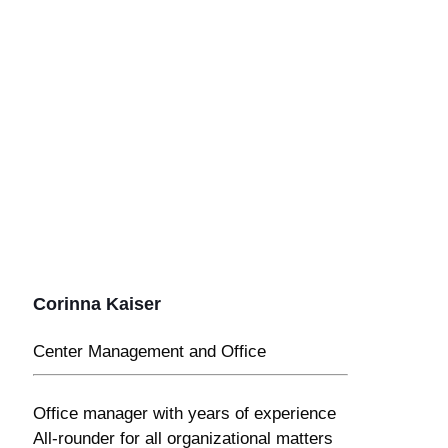
Corinna Kaiser
Center Management and Office
Office manager with years of experience
All-rounder for all organizational matters