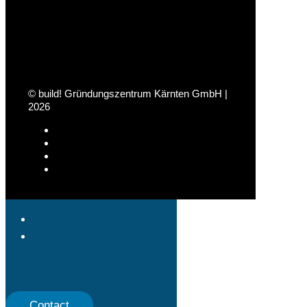
© build! Gründungszentrum Kärnten GmbH |
2026
Contact