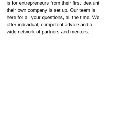
is for entrepreneurs from their first idea until
their own company is set up. Our team is
here for all your questions, all the time. We
offer individual, competent advice and a
wide network of partners and mentors.