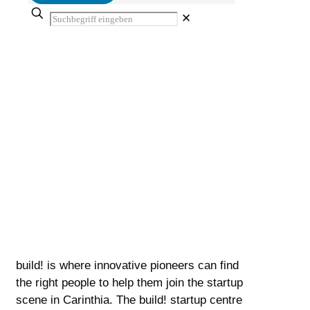
✕
Team
Innovative minds will find the right contact
person for entering the Carinthian start-up
scene with us.
build! is where innovative pioneers can find
the right people to help them join the startup
scene in Carinthia. The build! startup centre