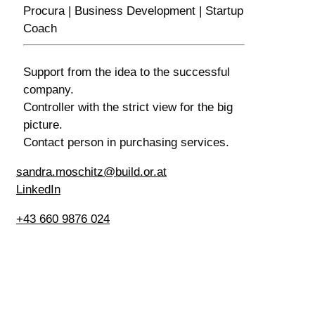
Procura | Business Development | Startup
Coach
Support from the idea to the successful
company.
Controller with the strict view for the big
picture.
Contact person in purchasing services.
sandra.moschitz@build.or.at
LinkedIn
+43 660 9876 024