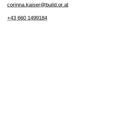
corinna.kaiser@build.or.at
+43 660 1499184