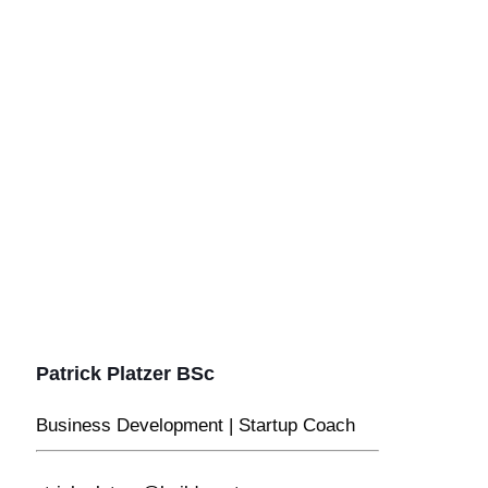
Patrick Platzer BSc
Business Development | Startup Coach