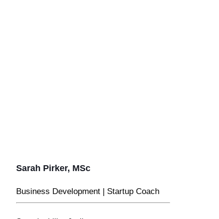
Sarah Pirker, MSc
Business Development | Startup Coach