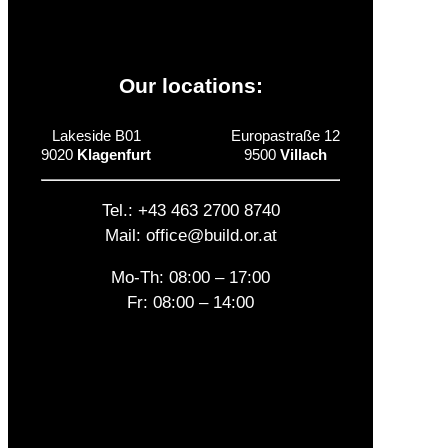
Our locations:
Lakeside B01
Europastraße 12
9020
Klagenfurt
9500
Villach
Tel.: +43 463 2700 8740
Mail: office@build.or.at
Mo-Th: 08:00 – 17:00
Fr: 08:00 – 14:00