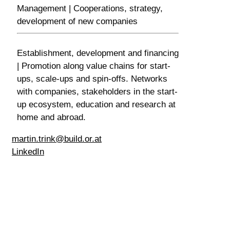
Management | Cooperations, strategy,
development of new companies
Establishment, development and financing
| Promotion along value chains for start-
ups, scale-ups and spin-offs. Networks
with companies, stakeholders in the start-
up ecosystem, education and research at
home and abroad.
martin.trink@build.or.at
LinkedIn