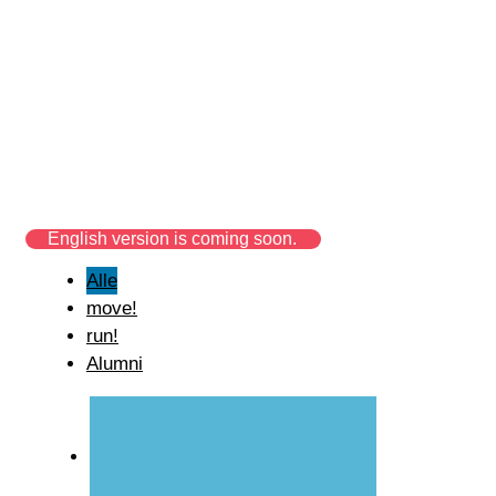
build! Start-up
spotlight
build! supports many different startups in
brainstorming, implementation and
concretization of their own projects.
English version is coming soon.
Alle
move!
run!
Alumni