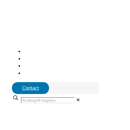
Contact
✕