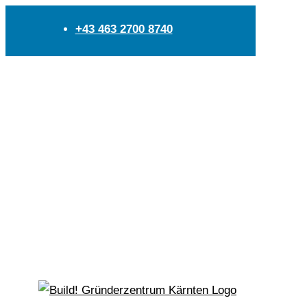
+43 463 2700 8740