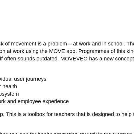
 of movement is a problem – at work and in school. Th
ion at work using the MOVE app. Programmes of this kind 
elf often sounds outdated. MOVEVEO has a new concept f
idual user journeys
r health
cosystem
work and employee experience
his is a toolbox for teachers that is designed to help 