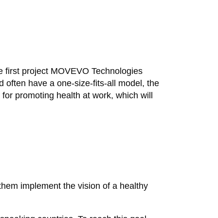
e first project MOVEVO Technologies
often have a one-size-fits-all model, the
or promoting health at work, which will
them implement the vision of a healthy