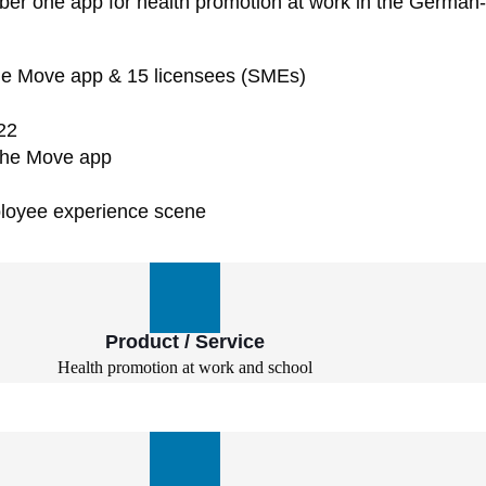
 one app for health promotion at work in the German-sp
r the Move app & 15 licensees (SMEs)
22
 the Move app
ployee experience scene
Product / Service
Health promotion at work and school