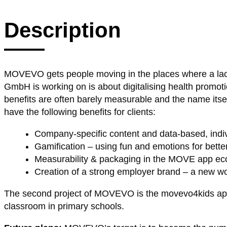
Description
MOVEVO gets people moving in the places where a lack
GmbH is working on is about digitalising health promot
benefits are often barely measurable and the name its
have the following benefits for clients:
Company-specific content and data-based, indiv
Gamification – using fun and emotions for bette
Measurability & packaging in the MOVE app e
Creation of a strong employer brand – a new 
The second project of MOVEVO is the movevo4kids app. T
classroom in primary schools.