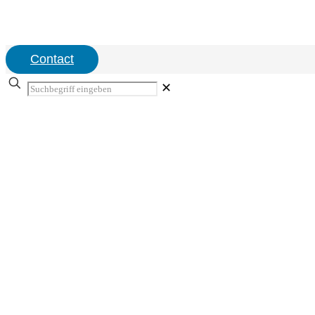
Contact
✕