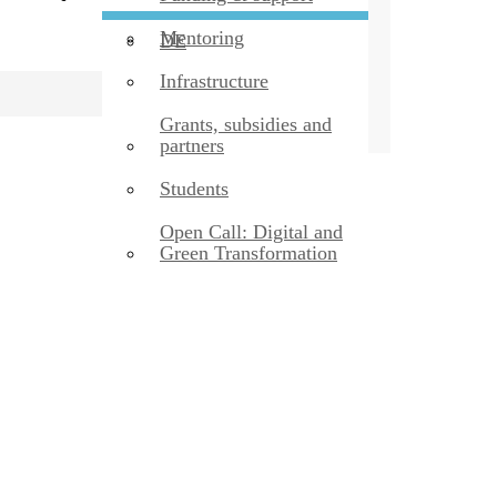
Mentoring
DE
Infrastructure
Grants, subsidies and
partners
Students
Open Call: Digital and
Green Transformation