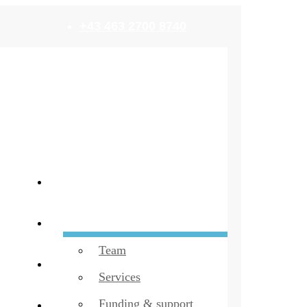
+43 463 2700 8740
Home
build!
Team
Startups
Services
Funding & support
EN