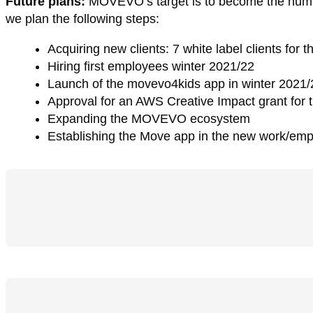
Future plans:
MOVEVO’s target is to become the number
we plan the following steps:
Acquiring new clients: 7 white label clients fo
Hiring first employees winter 2021/22
Launch of the movevo4kids app in winter 2021/
Approval for an AWS Creative Impact grant for
Expanding the MOVEVO ecosystem
Establishing the Move app in the new work/em